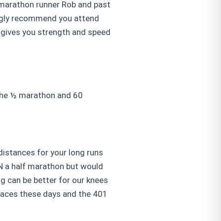
 marathon runner Rob and past
ongly recommend you attend
g gives you strength and speed
 the ½ marathon and 60
 distances for your long runs
UN a half marathon but would
ng can be better for our knees
 races these days and the 401