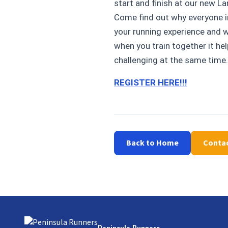
start and finish at our new La
Come find out why everyone in
your running experience and wa
when you train together it he
challenging at the same time.
REGISTER HERE!!!
Back to Home
Conta