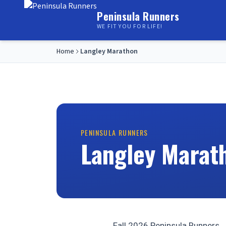
Peninsula Runners
WE FIT YOU FOR LIFE!
Home
Langley Marathon
PENINSULA RUNNERS
Langley Marat
Fall 2026 Peninsula Runners