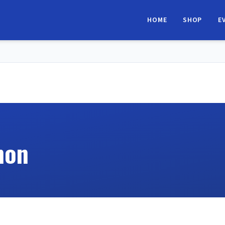
HOME
SHOP
E
hon