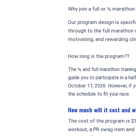
Why join a full or ½ marathon
Our program design is specifi
through to the full marathon 
motivating, and rewarding cl
How long is the program??
The ½ and full marathon trainin
guide you to participate in a ha
October 11, 2026. However, if yo
the schedule to fit your race.
How much will it cost and 
The cost of the program is $1
workout, a PR swag item and 1