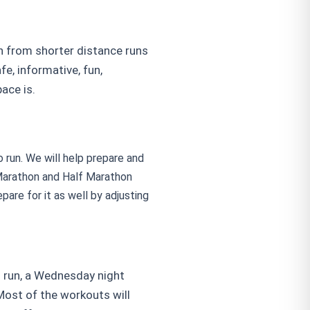
on from shorter distance runs
e, informative, fun,
ace is.
 run. We will help prepare and
a Marathon and Half Marathon
pare for it as well by adjusting
g run, a Wednesday night
Most of the workouts will