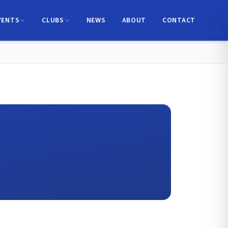
VENTS
CLUBS
NEWS
ABOUT
CONTACT