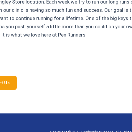
ngley Store location. Each week we try to run our long runs 
 our clinic is having so much fun and success. Our goal is t
nt to continue running for a lifetime. One of the big keys to
lps you push yourself a little more than you could on your o
 It is what we love here at Pen Runners!
ct Us