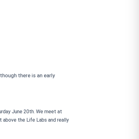
ough there is an early
turday June 20th. We meet at
t above the Life Labs and really