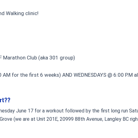
d Walking clinic!
F Marathon Club (aka 301 group)
AM for the first 6 weeks) AND WEDNESDAYS @ 6:00 P.M alth
art??
nesday June 17 for a workout followed by the first long run Sa
 Grove (we are at Unit 201E, 20999 88th Avenue, Langley BC righ