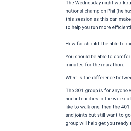
The Wednesday night workout 
national champion Phil (he h
this session as this can make
to help you run more efficient
How far should I be able to r
You should be able to comfort
minutes for the marathon.
What is the difference betwe
The 301 group is for anyone wa
and intensities in the workout
like to walk one, then the 40
and joints but still want to 
group will help get you ready