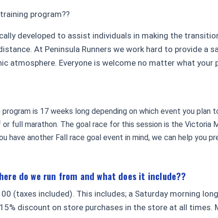
 training program??
cally developed to assist individuals in making the transiti
distance. At Peninsula Runners we work hard to provide a saf
inic atmosphere. Everyone is welcome no matter what your p
g program is 17 weeks long depending on which event you plan to
lf or full marathon. The goal race for this session is the Victori
u have another Fall race goal event in mind, we can help you pre
where do we run from and what does it include??
00 (taxes included). This includes; a Saturday morning lon
5% discount on store purchases in the store at all times. 