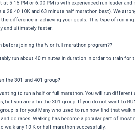
at 5:15 PM or 6.00 PM is with experienced run leader and
as a 28.40 10K and 63 minute half marathon best). We str
 the difference in achieving your goals. This type of runnin
ly and ultimately faster.
un before joining the ½ or full marathon program??
ably run about 40 minutes in duration in order to train for
en the 301 and 401 group?
nting to run a half or full marathon. You will run different
s, but you are all in the 301 group. If you do not want to R
1 group is for you! Many who used to run now find that walki
go and do races. Walking has become a popular part of most
 to walk any 10 K or half marathon successfully.