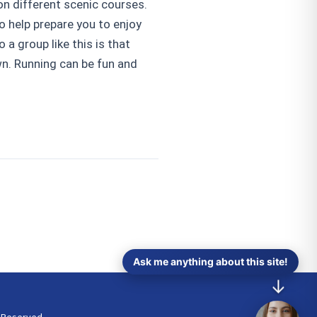
on different scenic courses.
o help prepare you to enjoy
 a group like this is that
wn. Running can be fun and
Ask me anything about this site!
↓