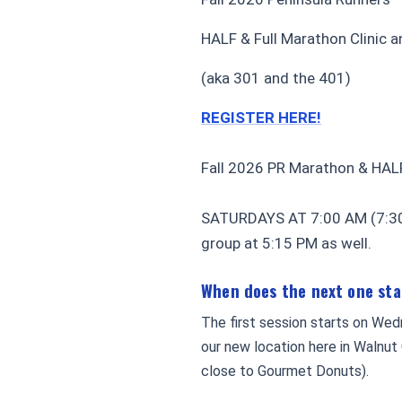
HALF & Full Marathon Clinic an
(aka 301 and the 401)
REGISTER HERE!
Fall 2026 PR Marathon & HAL
SATURDAYS AT 7:00 AM (7:30 
group at 5:15 PM as well.
When does the next one st
The first session starts on Wed
our new location here in Walnut
close to Gourmet Donuts).